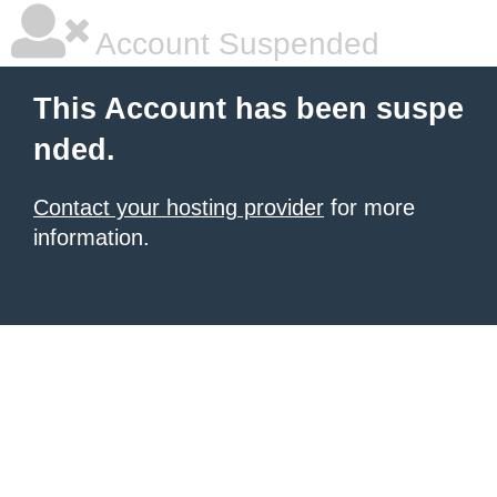
Account Suspended
This Account has been suspe
nded.
Contact your hosting provider
for more
information.